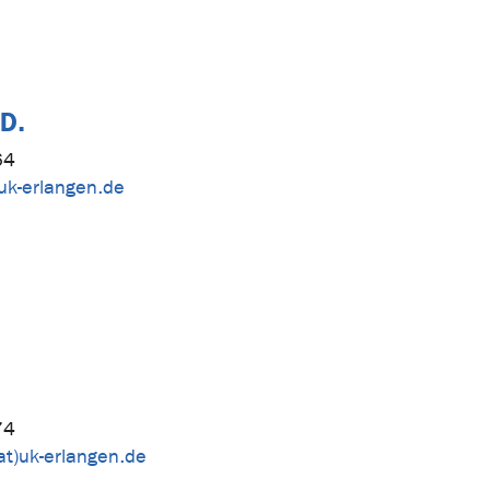
.D.
64
uk-erlangen.de
74
at)uk-erlangen.de