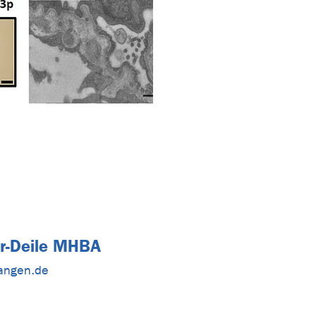
er-Deile MHBA
langen.de