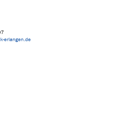
07
k-erlangen.de