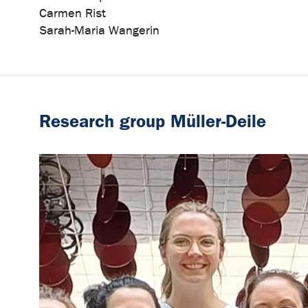
Carmen Rist
Sarah-Maria Wangerin
Research group Müller-Deile