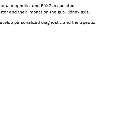
merulonephritis, and PAX2-associated
tter and their impact on the gut–kidney axis.
 develop personalized diagnostic and therapeutic