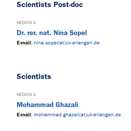
Scientists Post-doc
MEDIZIN 4
Dr. rer. nat. Nina Sopel
E-mail
:
nina.sopel(at)uk-erlangen.de
Scientists
MEDIZIN 4
Mohammad Ghazali
E-mail
:
mohammad.ghazali(at)uk-erlangen.de