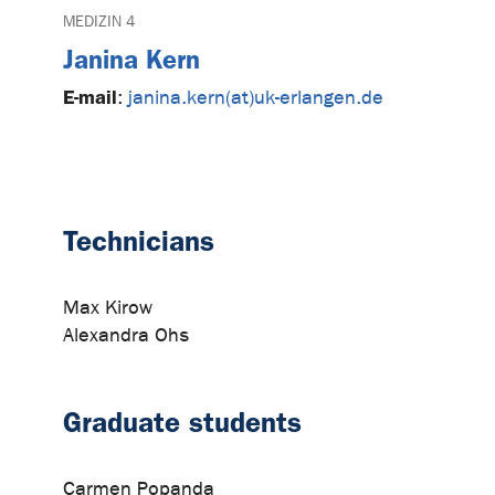
MEDIZIN 4
Janina Kern
E-mail
:
janina.kern(at)uk-erlangen.de
Technicians
Max Kirow
Alexandra Ohs
Graduate students
Carmen Popanda