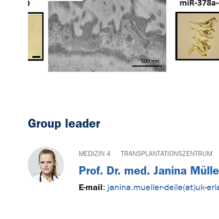
Group leader
MEDIZIN 4
TRANSPLANTATIONSZENTRUM
Prof. Dr. med. Janina Müll
E-mail
:
janina.mueller-deile(at)uk-er