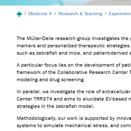
You are here:
Medicine 4
Research & Teaching
Experiment
The Müller-Deile research group investigates the
markers and personalized therapeutic strategies. 
such as zebrafish and mice, and patient-derived 
A particular focus lies on the development of pati
framework of the Collaborative Research Center 
modeling and drug screening.
In parallel, we investigate the role of extracellu
Center TRR374 and aims to elucidate EV-based mec
strategies in the zebrafish model.
Methodologically, our work is supported by inno
systems to simulate mechanical stress, and com