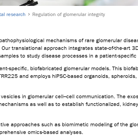
al research
Regulation of glomerular integrity
 pathophysiological mechanisms of rare glomerular diseas
Our translational approach integrates state-of-the-art 3
samples to study disease processes in a patient-specific
ent-specific, biofabricated glomerular models. This biofab
TRR225 and employs hiPSC-based organoids, spheroids, a
lar vesicles in glomerular cell–cell communication. The ex
hanisms as well as to establish functionalized, kidney-
vative approaches such as biomimetic modeling of the 
prehensive omics-based analyses.