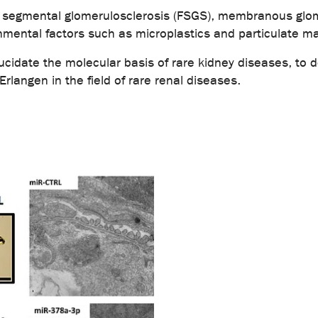
al segmental glomerulosclerosis (FSGS), membranous glo
nmental factors such as microplastics and particulate ma
elucidate the molecular basis of rare kidney diseases, to
rlangen in the field of rare renal diseases.