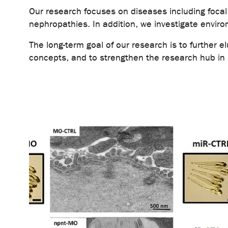
Our research focuses on diseases including foc
nephropathies. In addition, we investigate enviro
The long-term goal of our research is to further 
concepts, and to strengthen the research hub in E