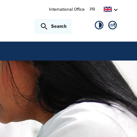
International Office
PR
Search