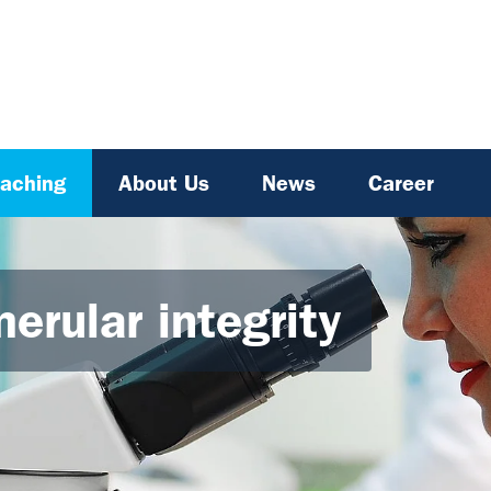
aching
About Us
News
Career
erular integrity