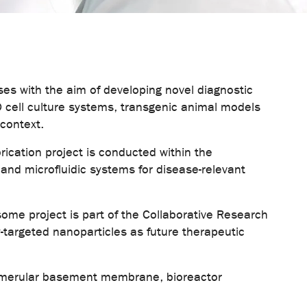
es with the aim of developing novel diagnostic
D cell culture systems, transgenic animal models
 context.
rication project is conducted within the
nd microfluidic systems for disease-relevant
osome project is part of the Collaborative Research
targeted nanoparticles as future therapeutic
glomerular basement membrane, bioreactor