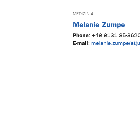
MEDIZIN 4
Melanie Zumpe
Phone
:
+49 9131 85-362
E-mail
:
melanie.zumpe(at)u